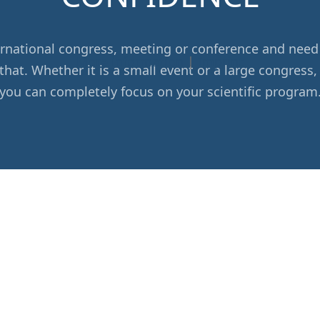
nternational congress, meeting or conference and n
More information
|
Imprint
that. Whether it is a small event or a large congress,
you can completely focus on your scientific program