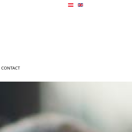
CONTACT