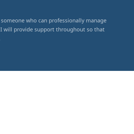
eed someone who can professionally manage
 I will provide support throughout so that
.