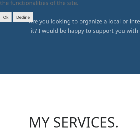
the functionalities of the site.
Ok
Decline
Are you looking to organize a local or i
it? I would be happy to support you with 
MY SERVICES.