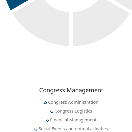
Congress Management
Congress Administration
Congress Logistics
Financial Management
Social Events and optinal activities