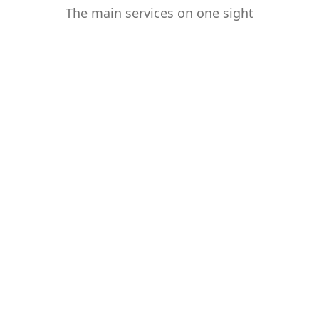
The main services on one sight