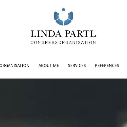
ORGANISATION
ABOUT ME
SERVICES
REFERENCES