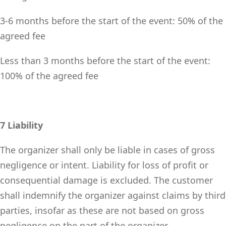
3-6 months before the start of the event: 50% of the
agreed fee
Less than 3 months before the start of the event:
100% of the agreed fee
7 Liability
The organizer shall only be liable in cases of gross
negligence or intent. Liability for loss of profit or
consequential damage is excluded. The customer
shall indemnify the organizer against claims by third
parties, insofar as these are not based on gross
negligence on the part of the organizer.