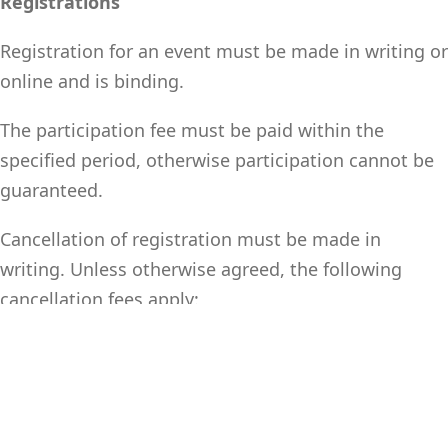
Registrations
Registration for an event must be made in writing or
online and is binding.
The participation fee must be paid within the
specified period, otherwise participation cannot be
guaranteed.
Cancellation of registration must be made in
writing. Unless otherwise agreed, the following
cancellation fees apply:
o Up to 4 weeks before the start of the event: 50% of
the participation fee
o Less than 4 weeks before the start of the event: