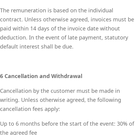
The remuneration is based on the individual
contract. Unless otherwise agreed, invoices must be
paid within 14 days of the invoice date without
deduction. In the event of late payment, statutory
default interest shall be due.
6 Cancellation and Withdrawal
Cancellation by the customer must be made in
writing. Unless otherwise agreed, the following
cancellation fees apply:
Up to 6 months before the start of the event: 30% of
the agreed fee