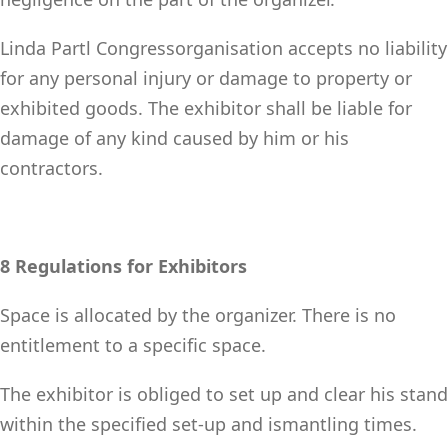
Linda Partl Congressorganisation accepts no liability
for any personal injury or damage to property or
exhibited goods. The exhibitor shall be liable for
damage of any kind caused by him or his
contractors.
8 Regulations for Exhibitors
Space is allocated by the organizer. There is no
entitlement to a specific space.
The exhibitor is obliged to set up and clear his stand
within the specified set-up and ismantling times.