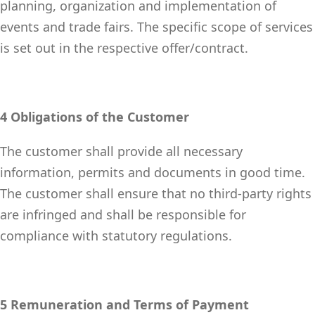
planning, organization and implementation of
events and trade fairs. The specific scope of services
is set out in the respective offer/contract.
4 Obligations of the Customer
The customer shall provide all necessary
information, permits and documents in good time.
The customer shall ensure that no third-party rights
are infringed and shall be responsible for
compliance with statutory regulations.
5 Remuneration and Terms of Payment