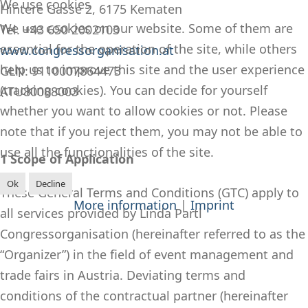
We use cookies
Hintere Gasse 2, 6175 Kematen
We use cookies on our website. Some of them are
Tel. +43 650 2002103
essential for the operation of the site, while others
www.congressorganisation.at
help us to improve this site and the user experience
GLN: 9110007864473
(tracking cookies). You can decide for yourself
ATU80088003
whether you want to allow cookies or not. Please
note that if you reject them, you may not be able to
use all the functionalities of the site.
1 Scope of Application
Ok
Decline
These General Terms and Conditions (GTC) apply to
More information
|
Imprint
all services provided by Linda Partl
Congressorganisation (hereinafter referred to as the
“Organizer”) in the field of event management and
trade fairs in Austria. Deviating terms and
conditions of the contractual partner (hereinafter