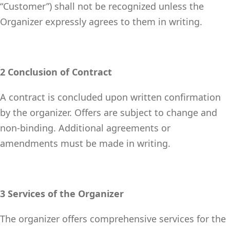
“Customer”) shall not be recognized unless the
Organizer expressly agrees to them in writing.
2 Conclusion of Contract
A contract is concluded upon written confirmation
by the organizer. Offers are subject to change and
non-binding. Additional agreements or
amendments must be made in writing.
3 Services of the Organizer
The organizer offers comprehensive services for the