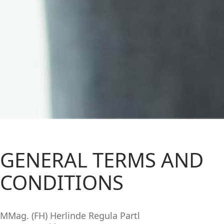
GENERAL TERMS AND
CONDITIONS
MMag. (FH) Herlinde Regula Partl