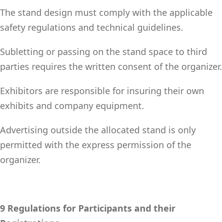
The stand design must comply with the applicable
safety regulations and technical guidelines.
Subletting or passing on the stand space to third
parties requires the written consent of the organizer.
Exhibitors are responsible for insuring their own
exhibits and company equipment.
Advertising outside the allocated stand is only
permitted with the express permission of the
organizer.
9 Regulations for Participants and their