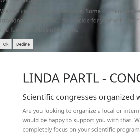
We use cookies on our website. Some of them are esse
(tracking cookies). You can decide for yourself wheth
the functionalities of the site.
Ok
Decline
LINDA PARTL - CO
Scientific congresses organized 
Are you looking to organize a local or inte
would be happy to support you with that. Whe
completely focus on your scientific program