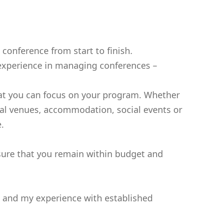
onference from start to finish.
f experience in managing conferences –
 that you can focus on your program. Whether
tual venues, accommodation, social events or
.
sure that you remain within budget and
rk and my experience with established