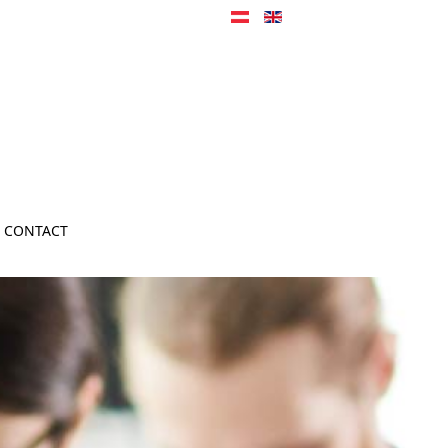
CONTACT