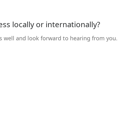
s locally or internationally?
s well and look forward to hearing from you.
Contact
Da
Dat
Linda Partl
Im
Hintere Gasse 2
GT
6175 Kematen
Kon
Austria
Log
T: +43 650 200 21 03