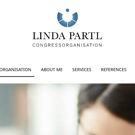
ORGANISATION
ABOUT ME
SERVICES
REFERENCES