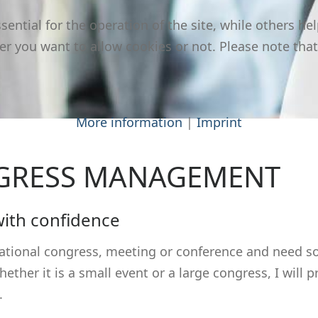
ntial for the operation of the site, while others hel
er you want to allow cookies or not. Please note that
More information
|
Imprint
NGRESS MANAGEMENT
with confidence
rnational congress, meeting or conference and need 
ther it is a small event or a large congress, I will
.