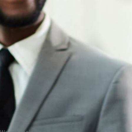
We use cookies