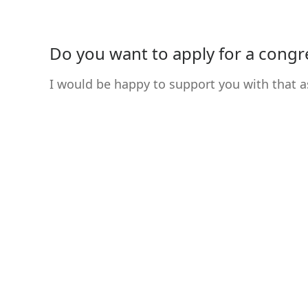
Do you want to apply for a congres
I would be happy to support you with that a