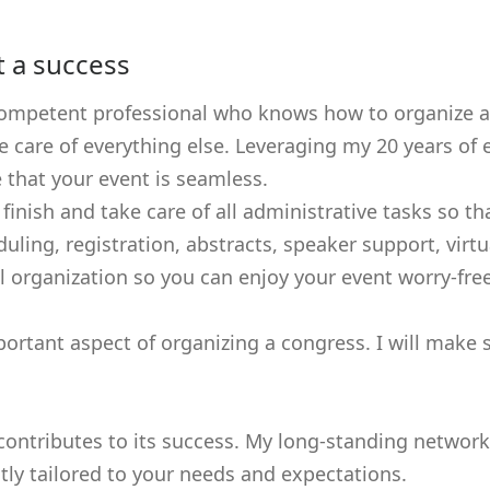
t a success
ompetent professional who knows how to organize a c
ke care of everything else. Leveraging my 20 years o
e that your event is seamless.
o finish and take care of all administrative tasks so
uling, registration, abstracts, speaker support, vir
all organization so you can enjoy your event worry-free
ortant aspect of organizing a congress. I will make 
t contributes to its success. My long-standing netwo
ctly tailored to your needs and expectations.