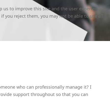
p us to improve this site and the user experience
 if you reject them, you may not be able to use all
someone who can professionally manage it? I
 provide support throughout so that you can