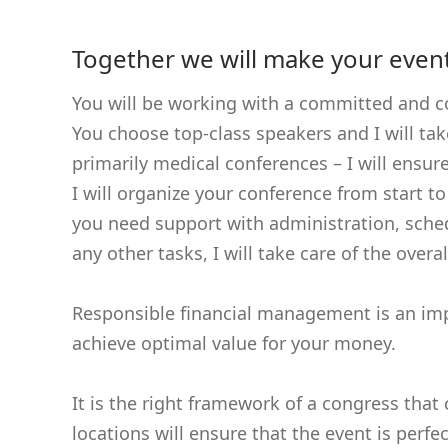
Together we will make your even
You will be working with a committed and c
You choose top-class speakers and I will ta
primarily medical conferences – I will ensur
I will organize your conference from start t
you need support with administration, sched
any other tasks, I will take care of the over
Responsible financial management is an imp
achieve optimal value for your money.
It is the right framework of a congress tha
locations will ensure that the event is perfe